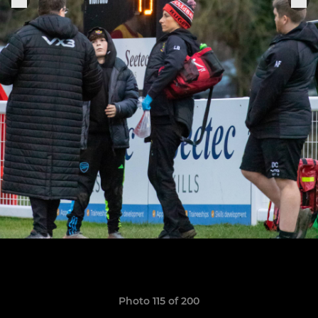
Photo 115 of 200