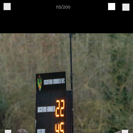
115/200