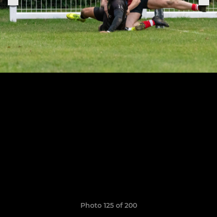
Photo 125 of 200