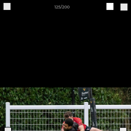
125/200