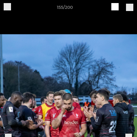
155/200