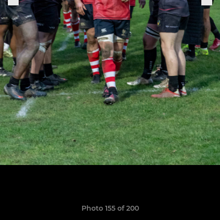
Photo 155 of 200