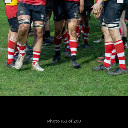
Photo 163 of 200