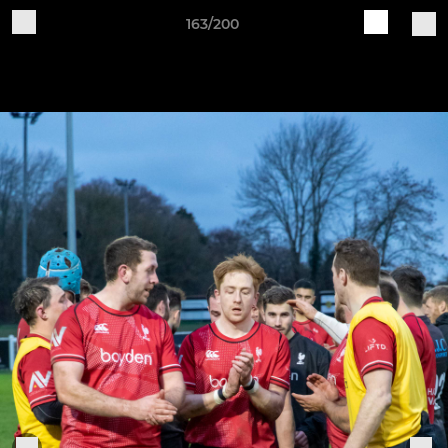
163/200