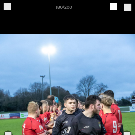
180/200