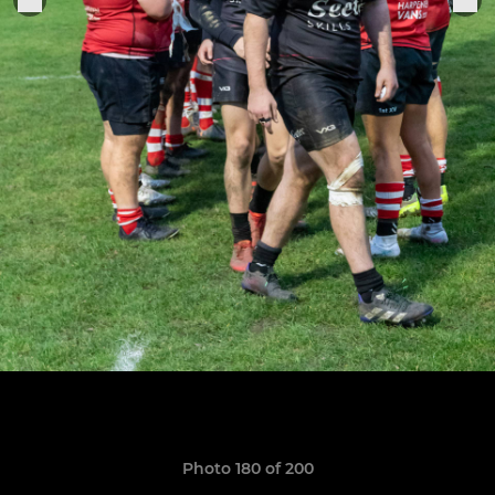
Photo 180 of 200