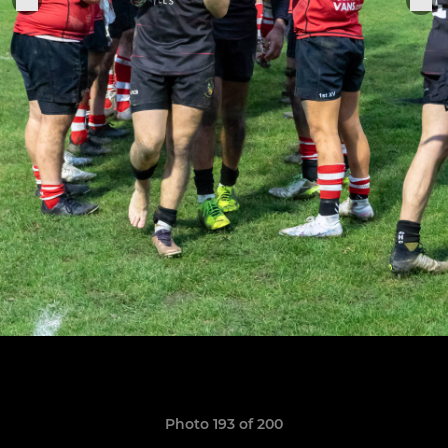
Photo 193 of 200