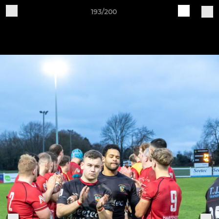
193/200