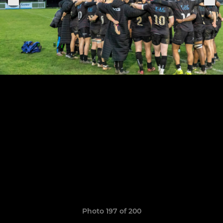
Photo 197 of 200