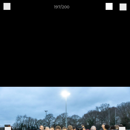
197/200