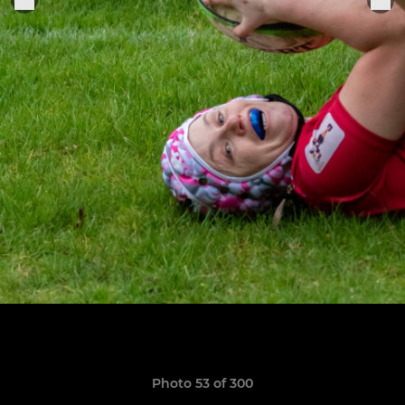
Photo 53 of 300