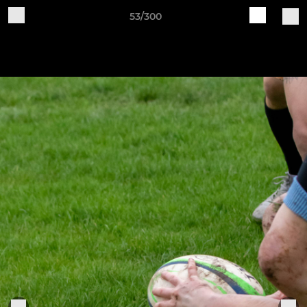
53/300