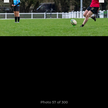
Photo 57 of 300