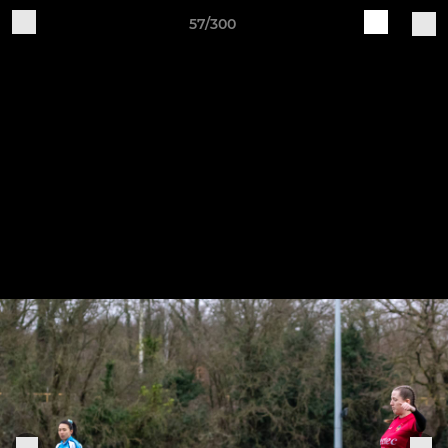
57/300