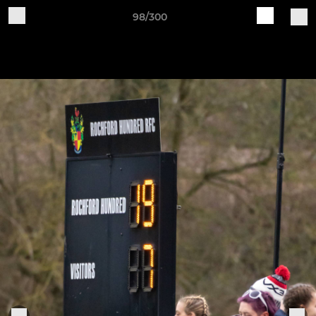
98/300