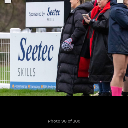
Photo 98 of 300