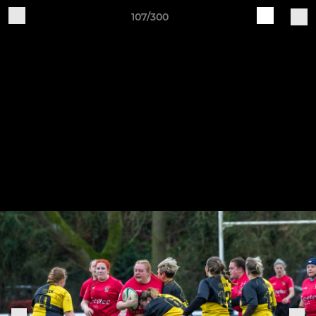
107/300