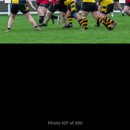
Photo 107 of 300