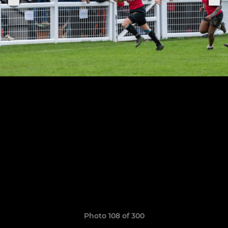
Photo 108 of 300