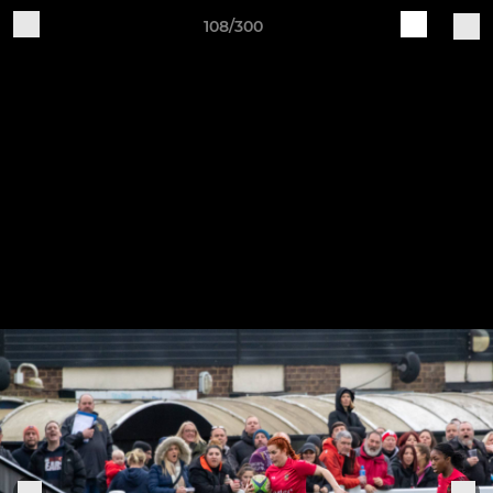
108/300