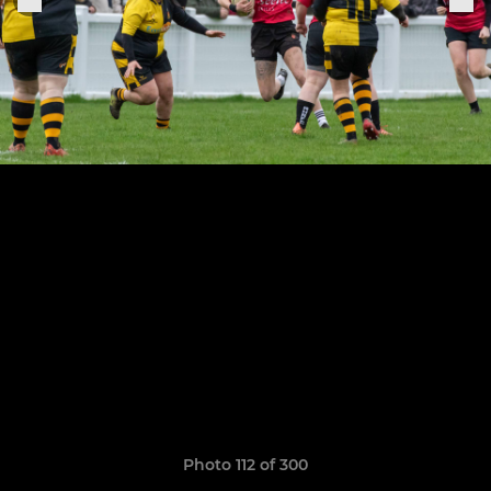
Photo 112 of 300