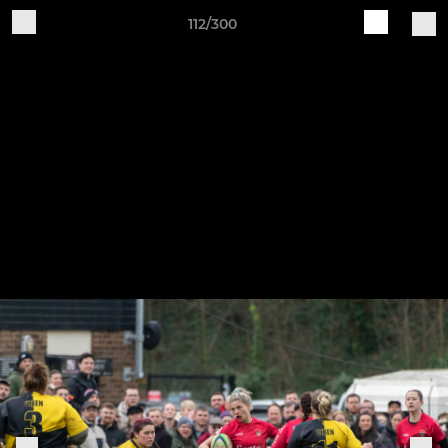
112/300