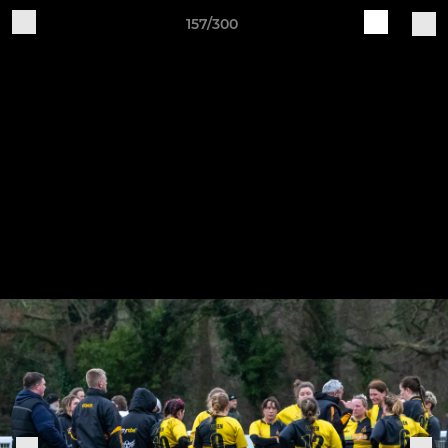
157/300