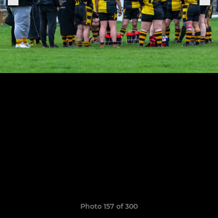
Photo 157 of 300