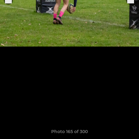
Photo 165 of 300