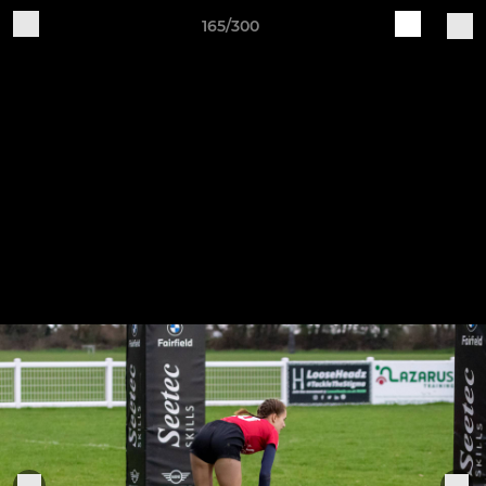
165/300