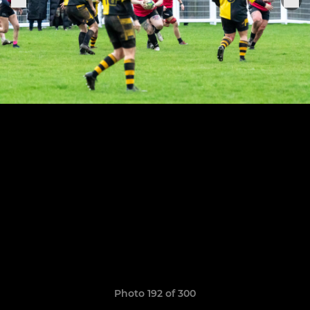
Photo 192 of 300