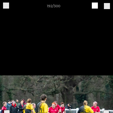
192/300