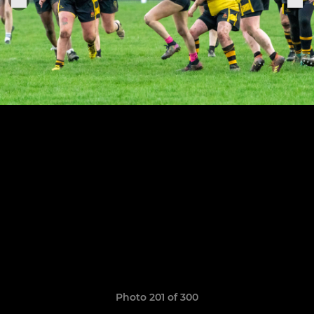
Photo 201 of 300