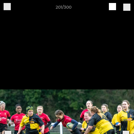
201/300