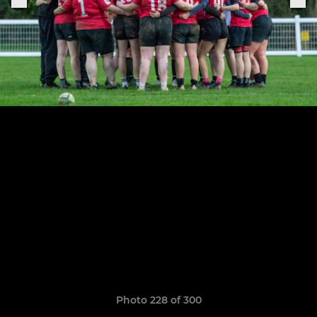
Photo 228 of 300