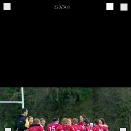
228/300