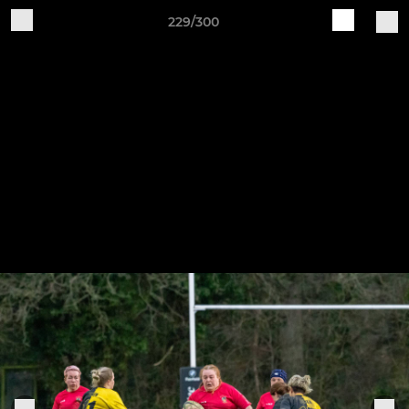
229/300