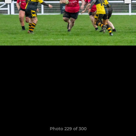
Photo 229 of 300