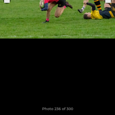
Photo 236 of 300