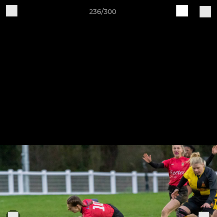
236/300