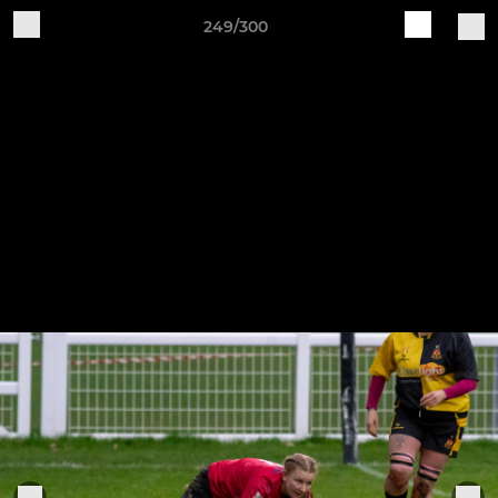
249/300