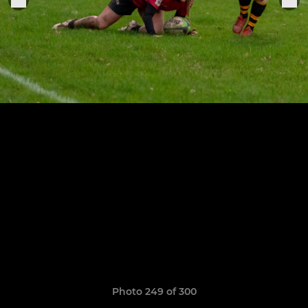
Photo 249 of 300