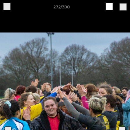
272/300