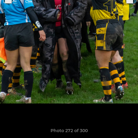
Photo 272 of 300