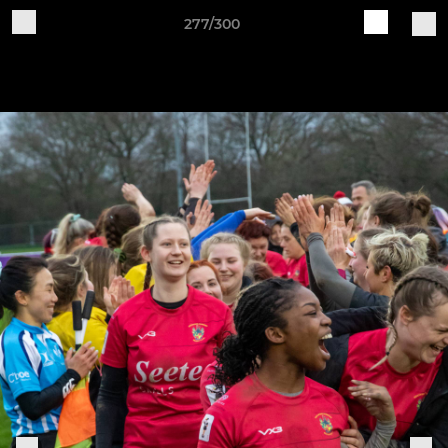
277/300