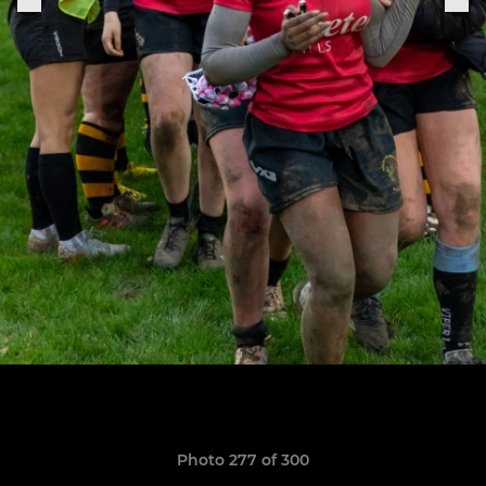
Photo 277 of 300