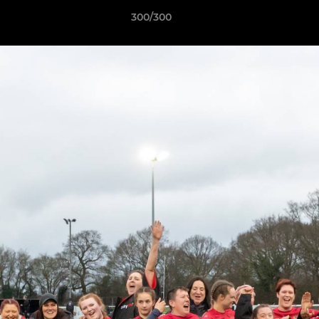
300/300