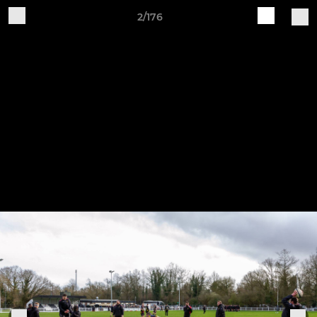
2/176