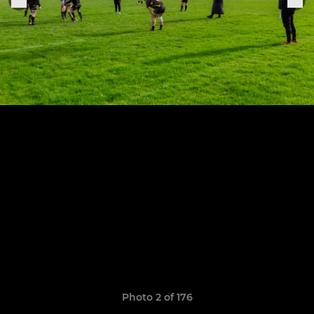
Photo 2 of 176