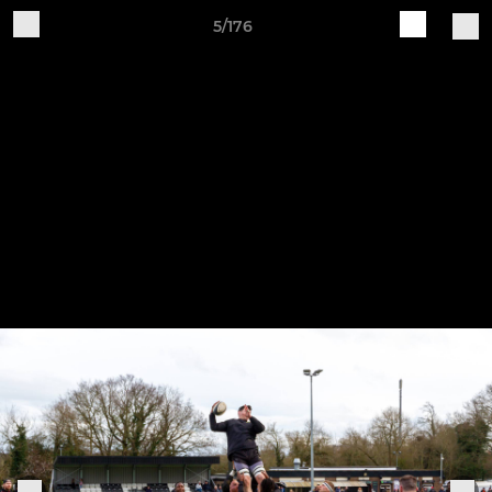
5/176