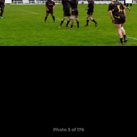
Photo 5 of 176