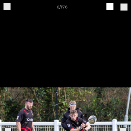
6/176