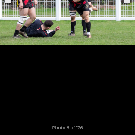
Photo 6 of 176