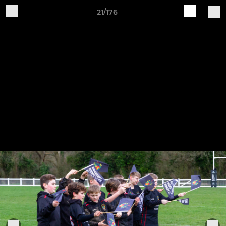
21/176