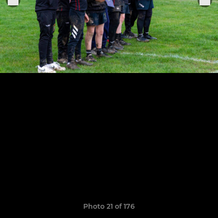
Photo 21 of 176