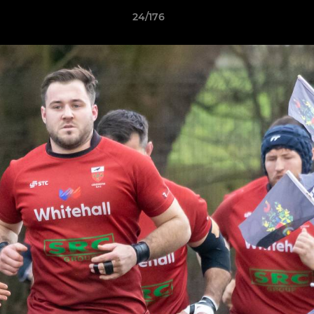
24/176