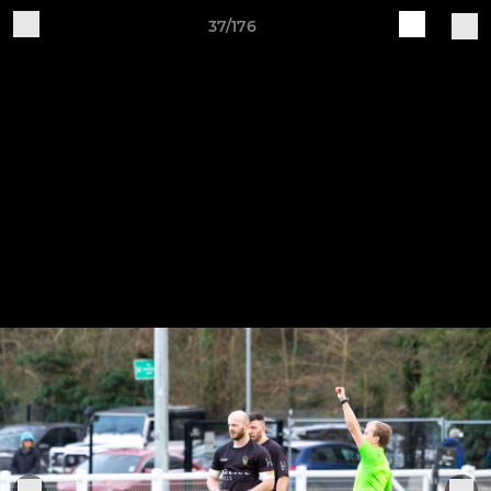
37/176