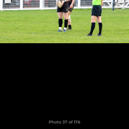
Photo 37 of 176