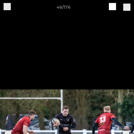
46/176