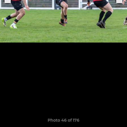
Photo 46 of 176