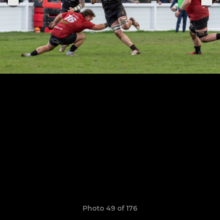
Photo 49 of 176