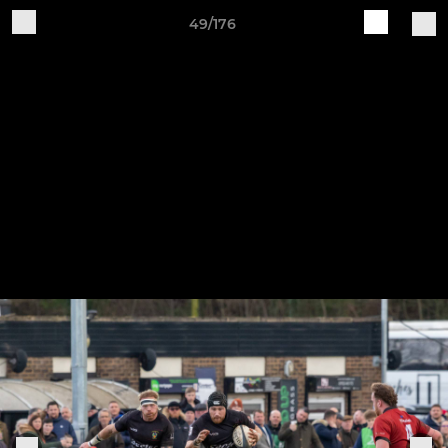
49/176