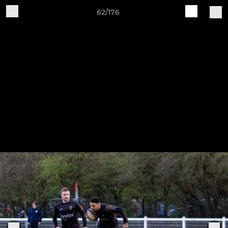
62/176