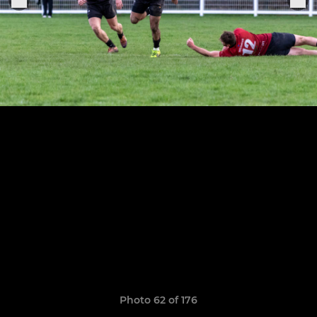
Photo 62 of 176