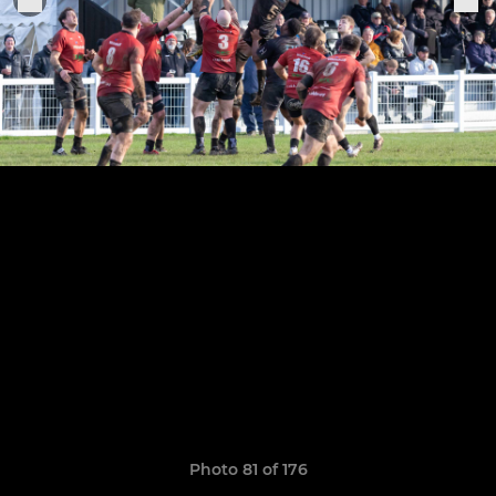
Photo 81 of 176