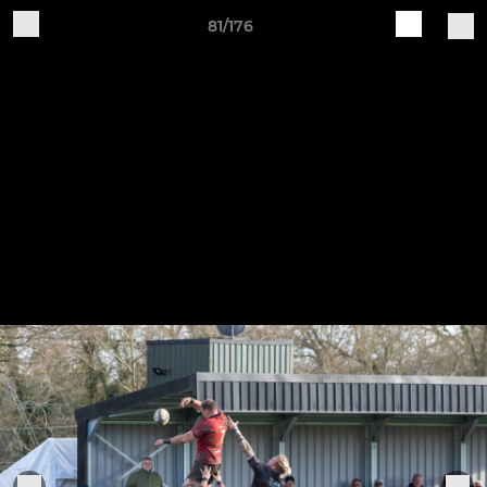
81/176