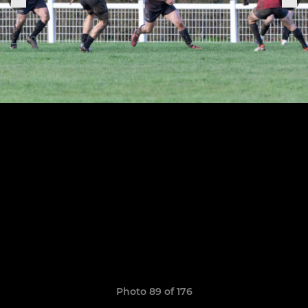
Photo 89 of 176