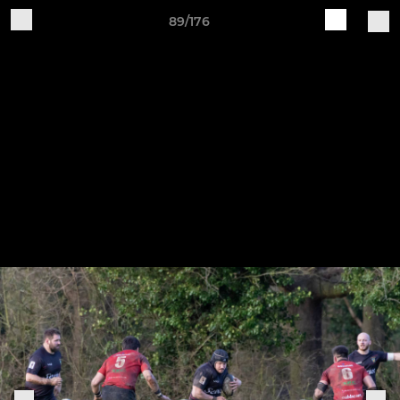
89/176