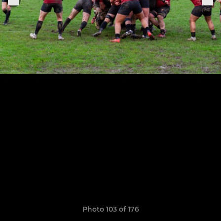
Photo 103 of 176