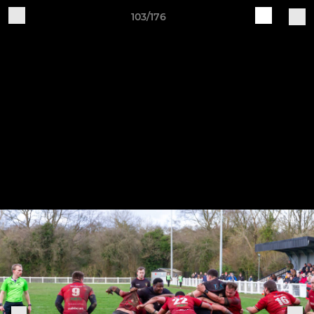
103/176