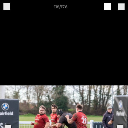
118/176