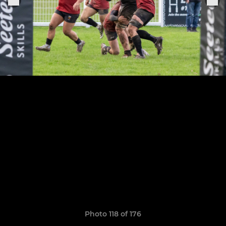
Photo 118 of 176