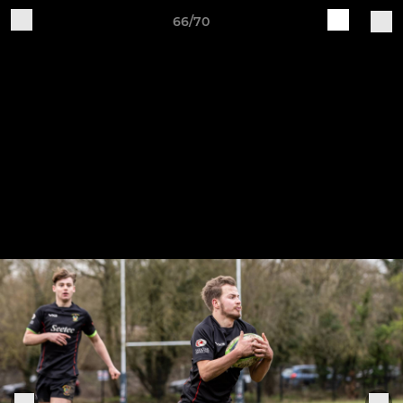
66/70