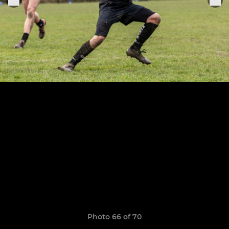
Photo 66 of 70