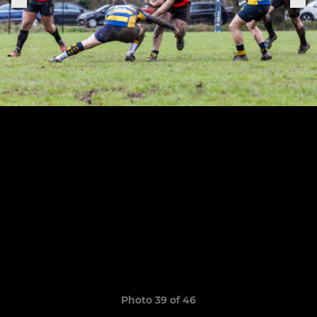
Photo 39 of 46