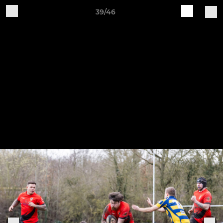
39/46