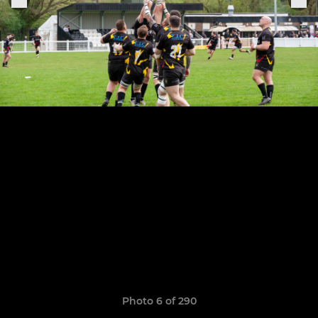
Photo 6 of 290