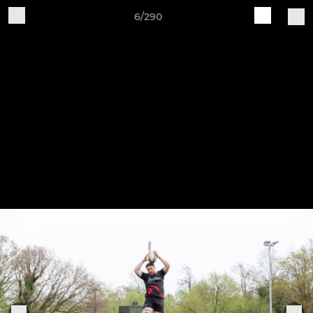
6/290