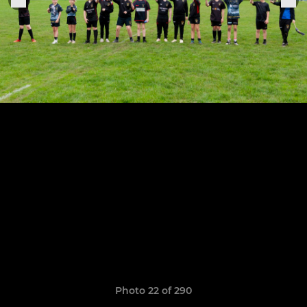
Photo 22 of 290