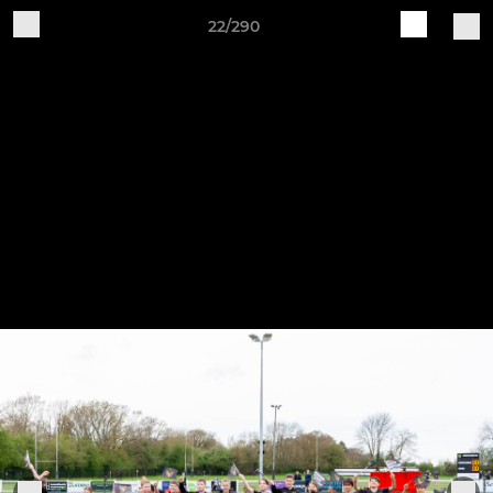
22/290