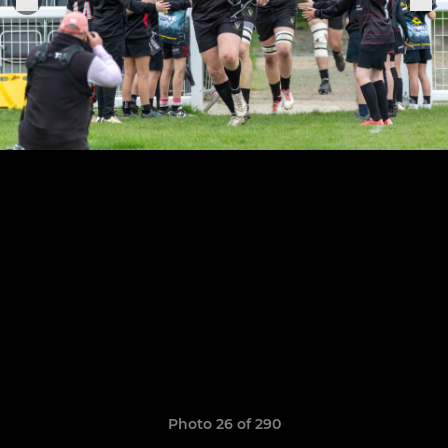
Photo 26 of 290