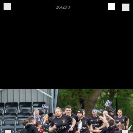
26/290