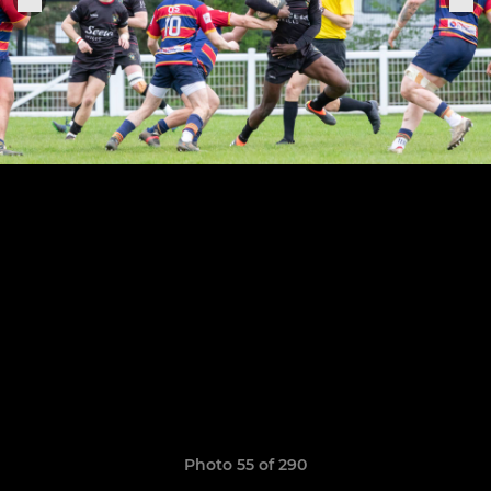
Photo 55 of 290