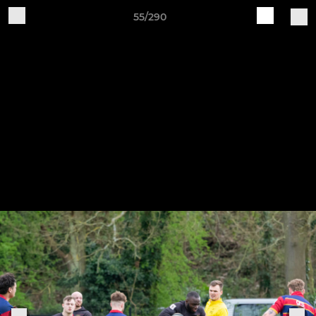
55/290