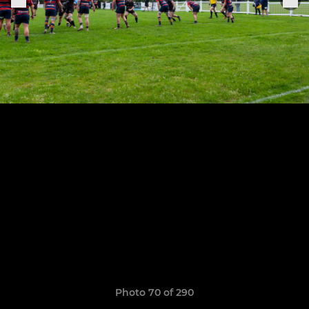
Photo 70 of 290