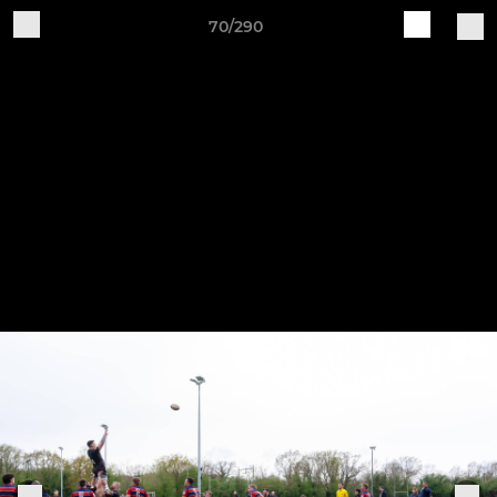
70/290