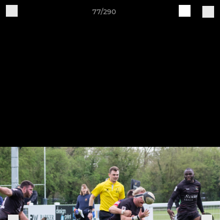
77/290