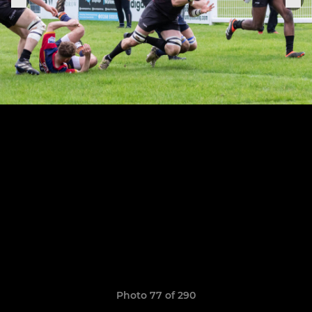
Photo 77 of 290