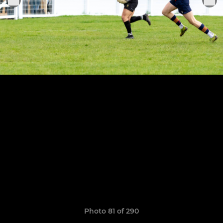
Photo 81 of 290