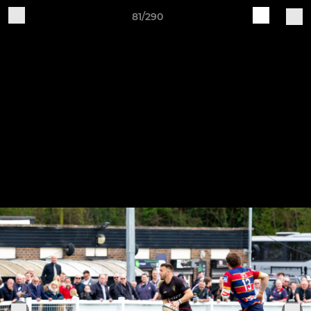
81/290