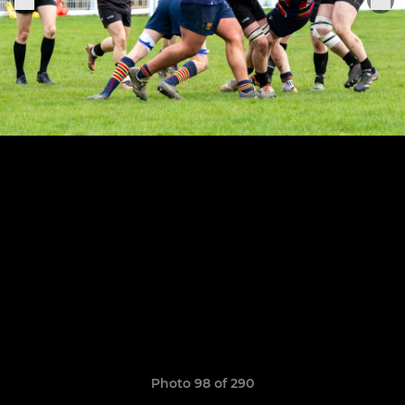
Photo 98 of 290