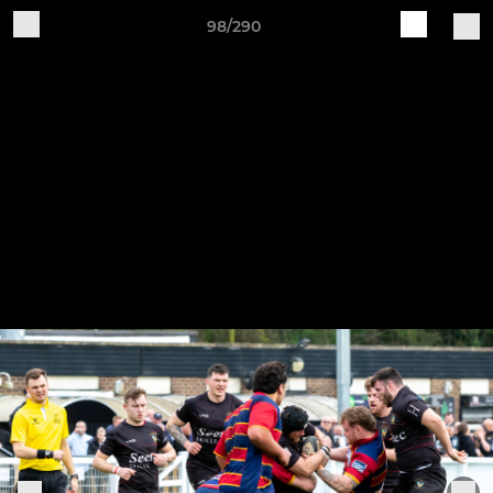
98/290