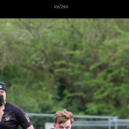
101/290