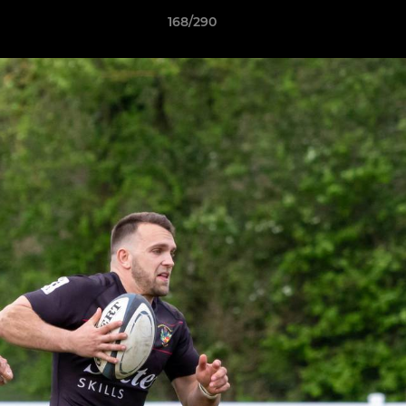
168/290