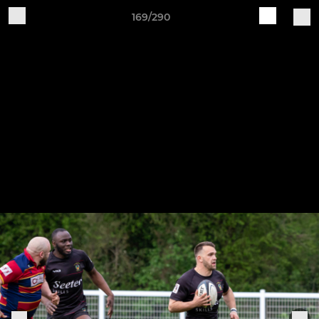
169/290