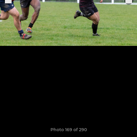
Photo 169 of 290